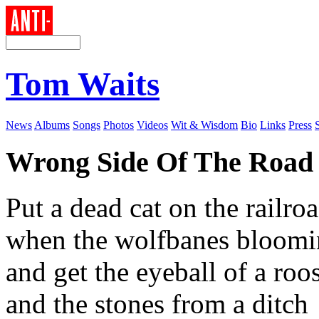
Tom Waits
News
Albums
Songs
Photos
Videos
Wit & Wisdom
Bio
Links
Press
Wrong Side Of The Road
Put a dead cat on the railro
when the wolfbanes bloomin
and get the eyeball of a roos
and the stones from a ditch