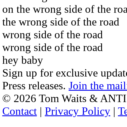
on the wrong side of the ro
the wrong side of the road
wrong side of the road
wrong side of the road
hey baby
Sign up for exclusive upda
Press releases.
Join the mail
©
2026 Tom Waits & ANTI
Contact
|
Privacy Policy
|
T