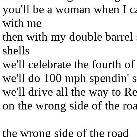
you'll be a woman when I c
with me
then with my double barrel
shells
we'll celebrate the fourth of
we'll do 100 mph spendin' 
we'll drive all the way to R
on the wrong side of the ro
the wrong side of the road