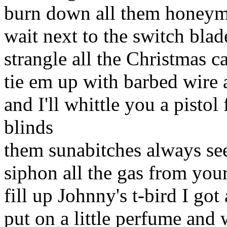
burn down all them honeymo
wait next to the switch bla
strangle all the Christmas ca
tie em up with barbed wire 
and I'll whittle you a pistol
blinds
them sunabitches always se
siphon all the gas from you
fill up Johnny's t-bird I got
put on a little perfume and 