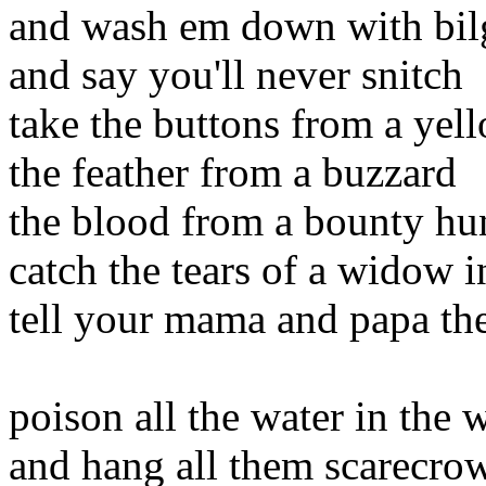
and wash em down with bil
and say you'll never snitch
take the buttons from a yel
the feather from a buzzard
the blood from a bounty hun
catch the tears of a widow 
tell your mama and papa the
poison all the water in the 
and hang all them scarecro