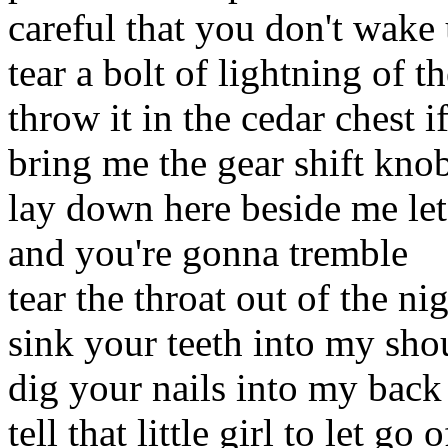
careful that you don't wake
tear a bolt of lightning of t
throw it in the cedar chest 
bring me the gear shift kn
lay down here beside me let
and you're gonna tremble
tear the throat out of the ni
sink your teeth into my sho
dig your nails into my back
tell that little girl to let go