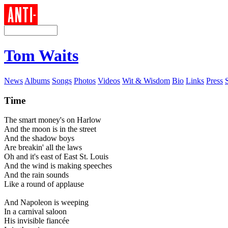
Tom Waits
News
Albums
Songs
Photos
Videos
Wit & Wisdom
Bio
Links
Press
Time
The smart money's on Harlow
And the moon is in the street
And the shadow boys
Are breakin' all the laws
Oh and it's east of East St. Louis
And the wind is making speeches
And the rain sounds
Like a round of applause
And Napoleon is weeping
In a carnival saloon
His invisible fiancée