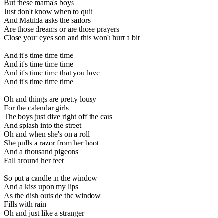
But these mama's boys
Just don't know when to quit
And Matilda asks the sailors
Are those dreams or are those prayers
Close your eyes son and this won't hurt a bit
And it's time time time
And it's time time time
And it's time time that you love
And it's time time time
Oh and things are pretty lousy
For the calendar girls
The boys just dive right off the cars
And splash into the street
Oh and when she's on a roll
She pulls a razor from her boot
And a thousand pigeons
Fall around her feet
So put a candle in the window
And a kiss upon my lips
As the dish outside the window
Fills with rain
Oh and just like a stranger