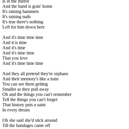
Is in the mirror
And the band is goin' home
It's raining hammers
It's raining nails
It's true there's nothing
Left for him down here
And it's time time time
And it is time
And it's time
And it's time time
That you love
And it's time time time
And they all pretend they're orphans
And their memory's like a train
You can see them getting
Smaller as they pull away
Oh and the things you can't remember
Tell the things you can't forget
That history puts a saint
In every dream
Oh she said she'd stick around
Till the bandages came off