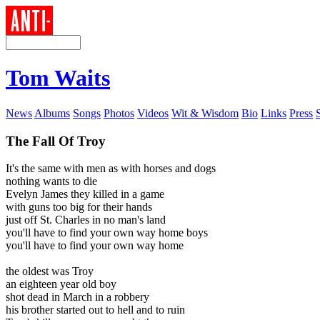
Tom Waits
News
Albums
Songs
Photos
Videos
Wit & Wisdom
Bio
Links
Press
The Fall Of Troy
It's the same with men as with horses and dogs
nothing wants to die
Evelyn James they killed in a game
with guns too big for their hands
just off St. Charles in no man's land
you'll have to find your own way home boys
you'll have to find your own way home
the oldest was Troy
an eighteen year old boy
shot dead in March in a robbery
his brother started out to hell and to ruin