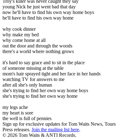
Troy's killer was never caught they say
young Nick he just went bad that day
now he'll have to find his own way home boys
he'll have to find his own way home
why cook dinner
why make my bed
why come home at all
out the door and through the woods
there's a world where nothing grows
it's hard to say grace and to sit in the place
of someone missing at the table
mom's hair sprayed tight and her face in her hands
watching TV for answers to me
after all she's only human
she's trying to find her own way home boys
she's trying to find her own way home
my legs ache
my heart is sore
the well is full of pennies
Sign up for exclusive updates for Tom Waits News, Tours
Press releases.
Join the mailing list here
.
©
2026 Tom Waits & ANTI Records.