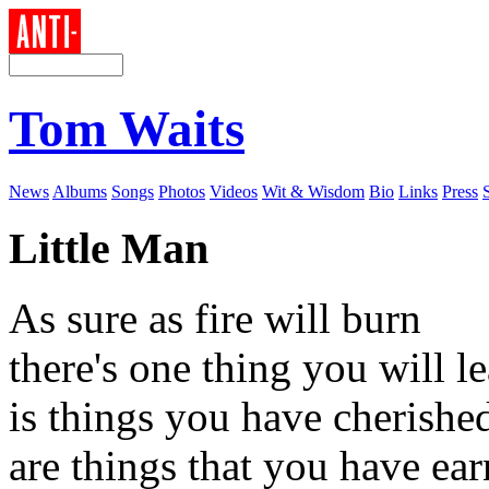
Tom Waits
News
Albums
Songs
Photos
Videos
Wit & Wisdom
Bio
Links
Press
Little Man
As sure as fire will burn
there's one thing you will l
is things you have cherishe
are things that you have ea