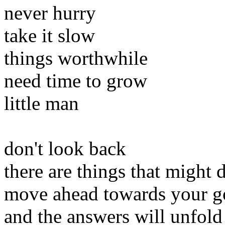
never hurry
take it slow
things worthwhile
need time to grow
little man
don't look back
there are things that might d
move ahead towards your g
and the answers will unfold