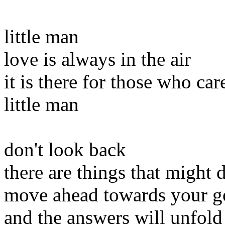
little man
love is always in the air
it is there for those who car
little man
don't look back
there are things that might d
move ahead towards your g
and the answers will unfold