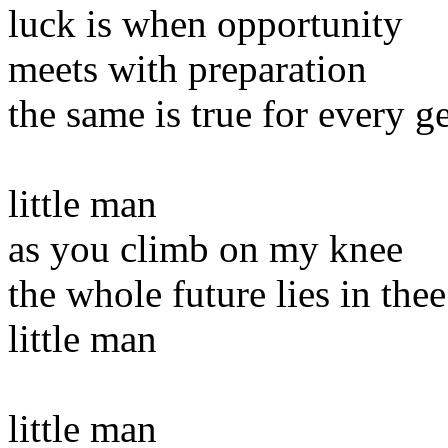
luck is when opportunity
meets with preparation
the same is true for every g
little man
as you climb on my knee
the whole future lies in thee
little man
little man