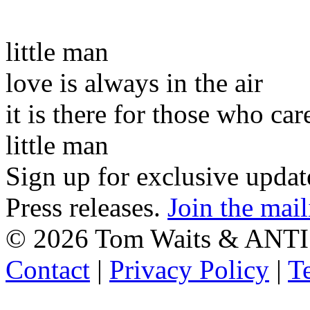
little man
love is always in the air
it is there for those who car
little man
Sign up for exclusive upda
Press releases.
Join the mail
©
2026 Tom Waits & ANTI
Contact
|
Privacy Policy
|
T