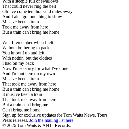
With a steeple full of swallows
That could never ring the bell
Oh I've come ten thousand miles away
And I ain't got one thing to show
Must've been a train
Took me away from here
But a train can't bring me home
Well I remember when I left
Without bothering to pack
You know I up and left
With nothin' but the clothes
I had on my back
Now I'm so sorry for what I've done
And I'm out here on my own
Must've been a train
That took me away from here
But a train can't bring me home
It must've been a train
That took me away from here
But a train can't bring me
Can't bring me home
Sign up for exclusive updates for Tom Waits News, Tours
Press releases.
Join the mailing list here
.
©
2026 Tom Waits & ANTI Records.