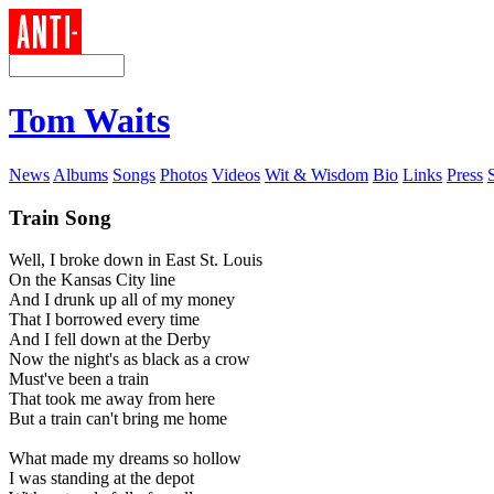
Tom Waits
News
Albums
Songs
Photos
Videos
Wit & Wisdom
Bio
Links
Press
Train Song
Well, I broke down in East St. Louis
On the Kansas City line
And I drunk up all of my money
That I borrowed every time
And I fell down at the Derby
Now the night's as black as a crow
Must've been a train
That took me away from here
But a train can't bring me home
What made my dreams so hollow
I was standing at the depot