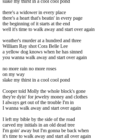
slake my thirst in a cool cool pond
there's a widower in every place
there's a heart that's beatin' in every page
the beginning of it starts at the end
well it's time to walk away and start over again
weather's murder at a hundred and three
William Ray shot Cora Belle Lee
a yellow dog knows when he has sinned
you wanna walk away and start over again
no more rain no more roses
on my way
slake my thirst in a cool cool pond
Cooper told Molly the whole block's gone
they're dyin' for jewelry money and clothes
I always get out of the trouble I'm in
I wanna walk away and start over again
I left my bible by the side of the road
carved my initials in an old dead tree
I'm goin' away but I'm gonna be back when
it's time to walk away and start all over again