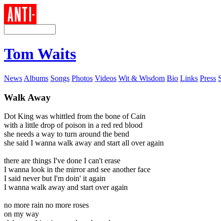
Tom Waits
News
Albums
Songs
Photos
Videos
Wit & Wisdom
Bio
Links
Press
Walk Away
Dot King was whittled from the bone of Cain
with a little drop of poison in a red red blood
she needs a way to turn around the bend
she said I wanna walk away and start all over again
there are things I've done I can't erase
I wanna look in the mirror and see another face
I said never but I'm doin' it again
I wanna walk away and start over again
no more rain no more roses
on my way