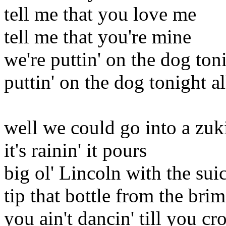
tell me that you love me
tell me that you're mine
we're puttin' on the dog ton
puttin' on the dog tonight al
well we could go into a zu
it's rainin' it pours
big ol' Lincoln with the sui
tip that bottle from the brim
you ain't dancin' till you cr