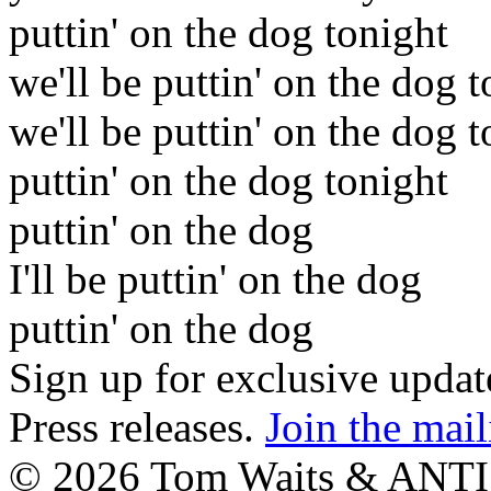
puttin' on the dog tonight
we'll be puttin' on the dog 
we'll be puttin' on the dog 
puttin' on the dog tonight
puttin' on the dog
I'll be puttin' on the dog
puttin' on the dog
Sign up for exclusive upda
Press releases.
Join the mail
©
2026 Tom Waits & ANTI