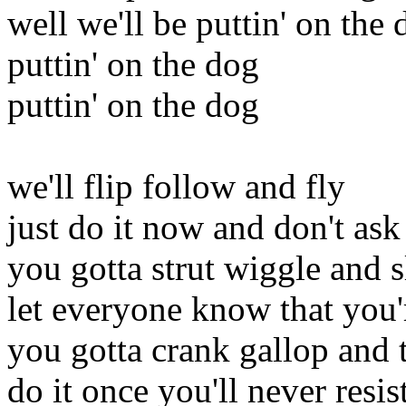
well we'll be puttin' on the
puttin' on the dog
puttin' on the dog
we'll flip follow and fly
just do it now and don't as
you gotta strut wiggle and s
let everyone know that you'
you gotta crank gallop and 
do it once you'll never resis