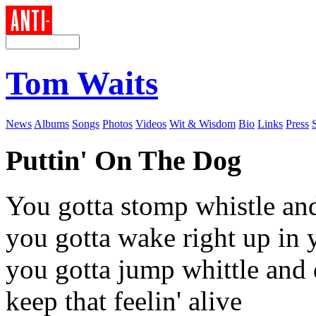
Tom Waits
News
Albums
Songs
Photos
Videos
Wit & Wisdom
Bio
Links
Press
Puttin' On The Dog
You gotta stomp whistle an
you gotta wake right up in
you gotta jump whittle and 
keep that feelin' alive