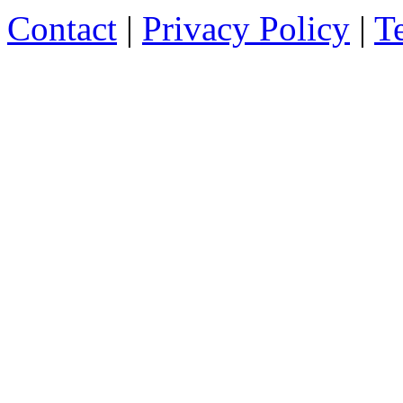
Contact
|
Privacy Policy
|
T