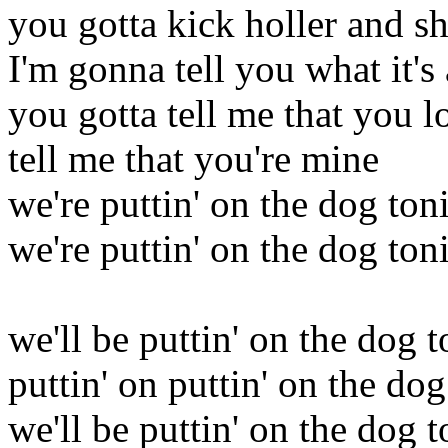
you gotta kick holler and s
I'm gonna tell you what it's 
you gotta tell me that you 
tell me that you're mine
we're puttin' on the dog ton
we're puttin' on the dog ton
we'll be puttin' on the dog 
puttin' on puttin' on the dog
we'll be puttin' on the dog 