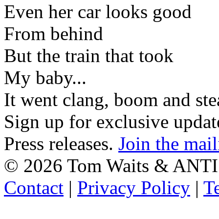
Even her car looks good
From behind
But the train that took
My baby...
It went clang, boom and st
Sign up for exclusive upda
Press releases.
Join the mail
©
2026 Tom Waits & ANTI
Contact
|
Privacy Policy
|
T