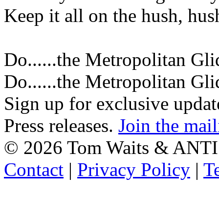
Keep it all on the hush, hus
Do......the Metropolitan Gli
Do......the Metropolitan Gli
Sign up for exclusive upda
Press releases.
Join the mail
©
2026 Tom Waits & ANTI
Contact
|
Privacy Policy
|
T