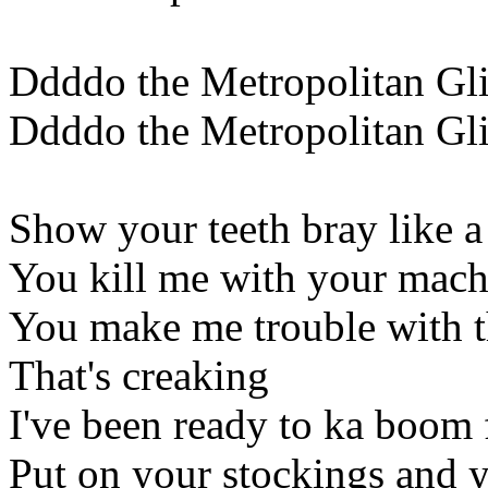
Ddddo the Metropolitan Gl
Ddddo the Metropolitan Gl
Show your teeth bray like a
You kill me with your mach
You make me trouble with t
That's creaking
I've been ready to ka boom 
Put on your stockings and 