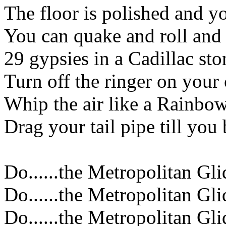
The floor is polished and
You can quake and roll an
29 gypsies in a Cadillac st
Turn off the ringer on your 
Whip the air like a Rainbo
Drag your tail pipe till you
Do......the Metropolitan Gli
Do......the Metropolitan Gli
Do......the Metropolitan Gli