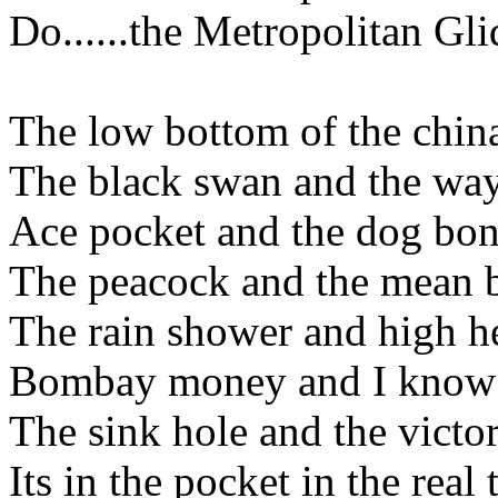
Do......the Metropolitan Gli
The low bottom of the chi
The black swan and the way
Ace pocket and the dog bo
The peacock and the mean 
The rain shower and high h
Bombay money and I know I
The sink hole and the victo
Its in the pocket in the real 