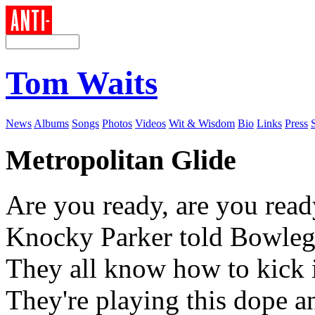
Tom Waits
News
Albums
Songs
Photos
Videos
Wit & Wisdom
Bio
Links
Press
Metropolitan Glide
Are you ready, are you read
Knocky Parker told Bowleg
They all know how to kick i
They're playing this dope a