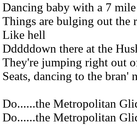
Dancing baby with a 7 mil
Things are bulging out the r
Like hell
Dddddown there at the Hus
They're jumping right out of
Seats, dancing to the bran' 
Do......the Metropolitan Gli
Do......the Metropolitan Gli