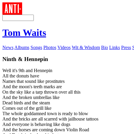
Tom Waits
News
Albums
Songs
Photos
Videos
Wit & Wisdom
Bio
Links
Press
Ninth & Hennepin
Well it's 9th and Hennepin
All the donuts have
Names that sound like prostitutes
And the moon's teeth marks are
On the sky like a tarp thrown over all this
And the broken umbrellas like
Dead birds and the steam
Comes out of the grill like
The whole goddamned town is ready to blow
And the bricks are all scarred with jailhouse tattoos
And everyone is behaving like dogs
And the horses are coming down Violin Road