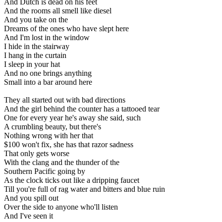
And Dutch is dead on his feet
And the rooms all smell like diesel
And you take on the
Dreams of the ones who have slept here
And I'm lost in the window
I hide in the stairway
I hang in the curtain
I sleep in your hat
And no one brings anything
Small into a bar around here
They all started out with bad directions
And the girl behind the counter has a tattooed tear
One for every year he's away she said, such
A crumbling beauty, but there's
Nothing wrong with her that
$100 won't fix, she has that razor sadness
That only gets worse
With the clang and the thunder of the
Southern Pacific going by
As the clock ticks out like a dripping faucet
Till you're full of rag water and bitters and blue ruin
And you spill out
Over the side to anyone who'll listen
And I've seen it