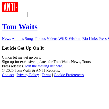
Tom Waits
News
Albums
Songs
Photos
Videos
Wit & Wisdom
Bio
Links
Press
Let Me Get Up On It
C'mon let me get up on it
Sign up for exclusive updates for Tom Waits News, Tours
Press releases.
Join the mailing list here
.
©
2026 Tom Waits & ANTI Records.
Contact
|
Privacy Policy
|
Terms
|
Cookie Preferences