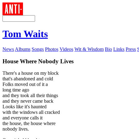
Tom Waits
News
Albums
Songs
Photos
Videos
Wit & Wisdom
Bio
Links
Press
House Where Nobody Lives
There's a house on my block
that's abandoned and cold
Folks moved out of it a
long time ago
and they took all their things
and they never came back
Looks like it's haunted
with the windows all cracked
and everyone calls it
the house, the house where
nobody lives.