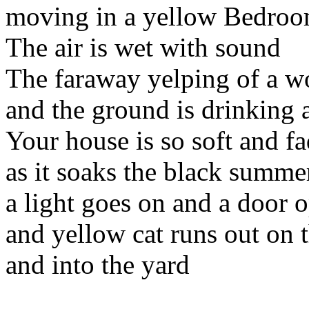
moving in a yellow Bedroo
The air is wet with sound
The faraway yelping of a 
and the ground is drinking 
Your house is so soft and f
as it soaks the black summe
a light goes on and a door 
and yellow cat runs out on t
and into the yard