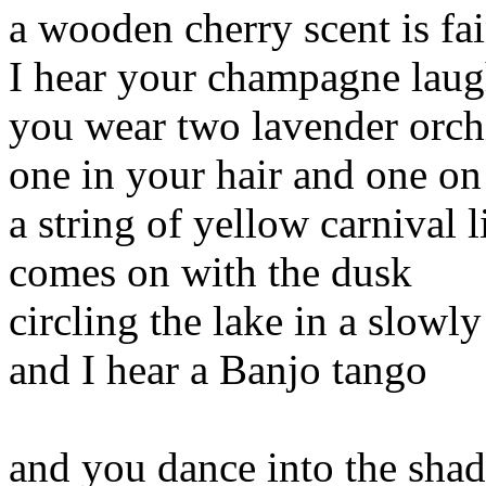
a wooden cherry scent is fai
I hear your champagne lau
you wear two lavender orch
one in your hair and one on
a string of yellow carnival l
comes on with the dusk
circling the lake in a slowl
and I hear a Banjo tango
and you dance into the sha