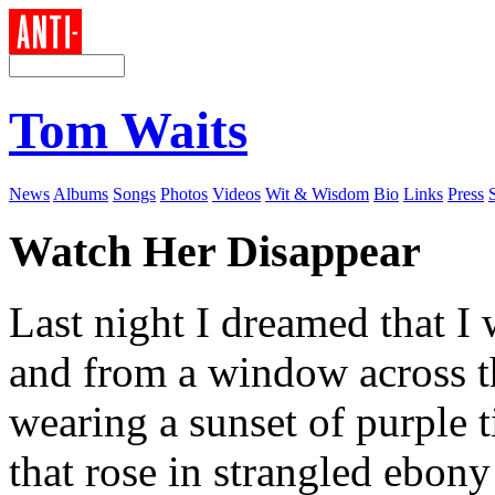
Tom Waits
News
Albums
Songs
Photos
Videos
Wit & Wisdom
Bio
Links
Press
Watch Her Disappear
Last night I dreamed that I
and from a window across t
wearing a sunset of purple 
that rose in strangled ebony