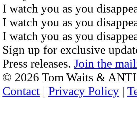
I watch you as you disappe
I watch you as you disappe
I watch you as you disappear
Sign up for exclusive upda
Press releases.
Join the mail
©
2026 Tom Waits & ANTI
Contact
|
Privacy Policy
|
T